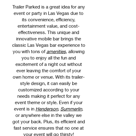
Trailer Parked is a great idea for any
event or party in Las Vegas due to
its convenience, efficiency,
entertainment value, and cost-
effectiveness. This unique and
innovative mobile bar brings the
classic Las Vegas bar experience to
you with tons of
amenities
, allowing
you to enjoy all the fun and
excitement of a night out without
ever leaving the comfort of your
own home or venue. With its trailer-
style design, it can easily be
customized according to your
needs making it perfect for any
event theme or style. Even if your
event is in
Henderson
,
Summerlin
,
or anywhere else in the valley we
got your back. Plus, its efficient and
fast service ensures that no one at
your event will go thirsty!