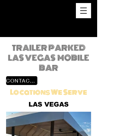
TRAILER PARKED
LAS VEGAS MOBILE
BAR
CONTACT US
Locations We Serve
LAS VEGAS