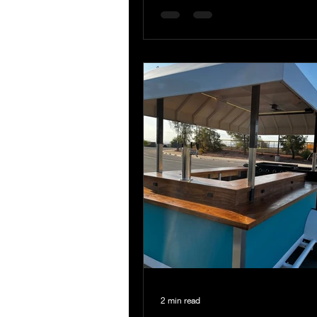
2 min read