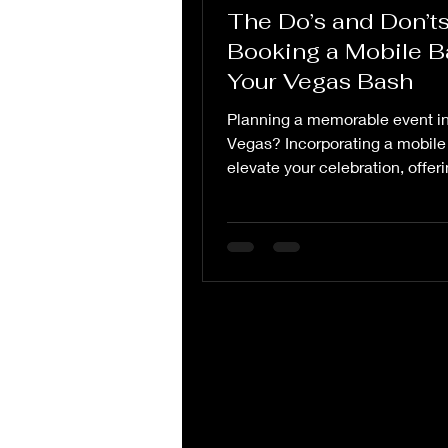
The Do’s and Don’ts
Booking a Mobile Ba
Your Vegas Bash
Planning a memorable event i
Vegas? Incorporating a mobile
elevate your celebration, offer
a unique and...