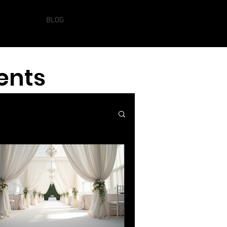
Log In
SERVICES
BLOG
ents