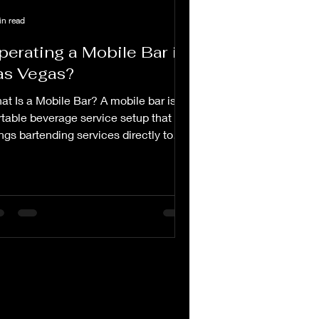
in read
perating a Mobile Bar in
as Vegas?
at Is a Mobile Bar? A mobile bar is a
rtable beverage service setup that
ngs bartending services directly to
ents and venues....