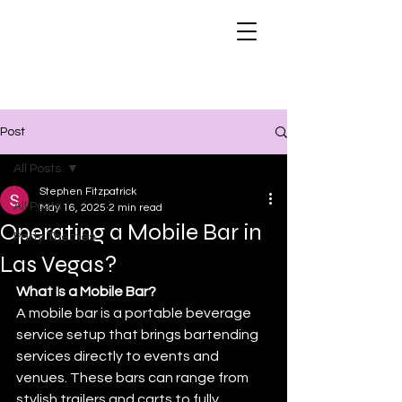
Post
All Posts
Stephen Fitzpatrick
All Posts
May 16, 2025
2 min read
Operating a Mobile Bar in
Party Themes
Las Vegas?
What Is a Mobile Bar?
A mobile bar is a portable beverage 
service setup that brings bartending 
services directly to events and 
venues. These bars can range from 
stylish trailers and carts to fully 