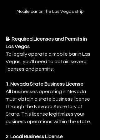
Mobile bar on the Las Vegas strip
📝 Required Licenses and Permits in 
Las Vegas
To legally operate a mobile bar in Las 
Vegas, you'll need to obtain several 
licenses and permits:
1. Nevada State Business License
All businesses operating in Nevada 
must obtain a state business license 
through the Nevada Secretary of 
State. This license legitimizes your 
business operations within the state.
2. Local Business License