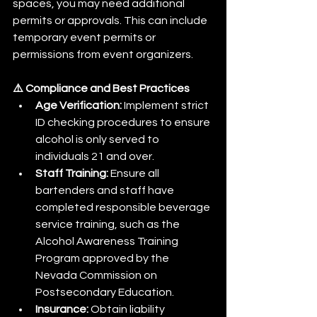
spaces, you may need additional 
permits or approvals. This can include 
temporary event permits or 
permissions from event organizers.​
⚠️ Compliance and Best Practices
Age Verification:
 Implement strict 
ID checking procedures to ensure 
alcohol is only served to 
individuals 21 and over.​
Staff Training:
 Ensure all 
bartenders and staff have 
completed responsible beverage 
service training, such as the 
Alcohol Awareness Training 
Program approved by the 
Nevada Commission on 
Postsecondary Education.​
Insurance:
 Obtain liability 