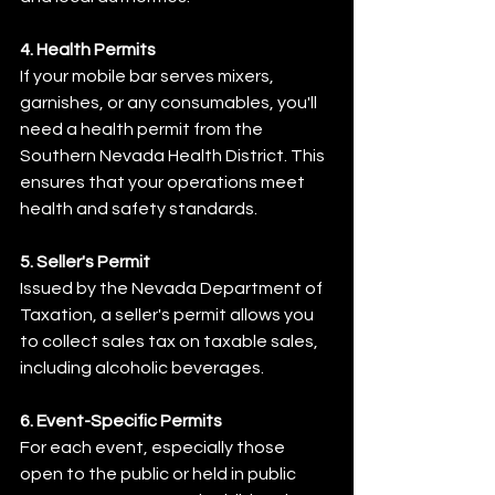
4. Health Permits
If your mobile bar serves mixers, 
garnishes, or any consumables, you'll 
need a health permit from the 
Southern Nevada Health District. This 
ensures that your operations meet 
health and safety standards.​
5. Seller's Permit
Issued by the Nevada Department of 
Taxation, a seller's permit allows you 
to collect sales tax on taxable sales, 
including alcoholic beverages.
6. Event-Specific Permits
For each event, especially those 
open to the public or held in public 