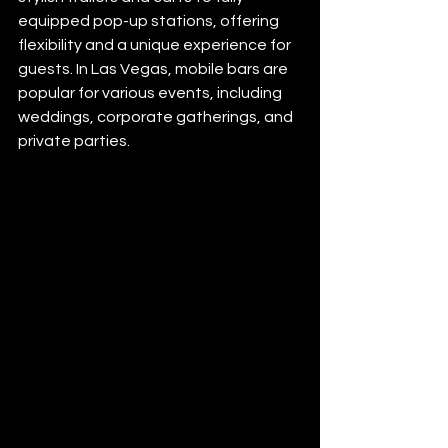
equipped pop-up stations, offering 
flexibility and a unique experience for 
guests. In Las Vegas, mobile bars are 
popular for various events, including 
weddings, corporate gatherings, and 
private parties.​