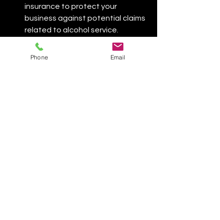
insurance to protect your 
business against potential claims 
related to alcohol service.​
🎉 Conclusion
Phone
Email
Operating a mobile bar in Las Vegas is 
a viable and potentially lucrative 
business opportunity. However, it 
requires careful planning and 
compliance with various licensing and 
regulatory requirements. By securing 
the necessary permits and adhering 
to best practices, you can provide a 
unique and enjoyable service that 
enhances events across the city.​
If you need assistance navigating the 
licensing process or have questions 
about operating a mobile bar in Las 
Vegas, feel free to reach out for 