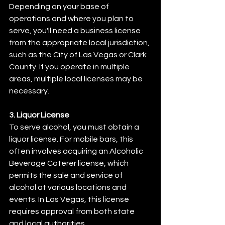
Depending on your base of 
operations and where you plan to 
serve, you'll need a business license 
from the appropriate local jurisdiction, 
such as the City of Las Vegas or Clark 
County. If you operate in multiple 
areas, multiple local licenses may be 
necessary.
3. Liquor License
To serve alcohol, you must obtain a 
liquor license. For mobile bars, this 
often involves acquiring an Alcoholic 
Beverage Caterer license, which 
permits the sale and service of 
alcohol at various locations and 
events. In Las Vegas, this license 
requires approval from both state 
and local authorities.